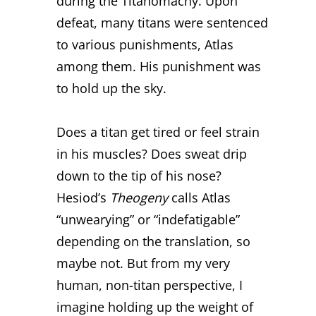
during the Titanomachy. Upon
defeat, many titans were sentenced
to various punishments, Atlas
among them. His punishment was
to hold up the sky.
Does a titan get tired or feel strain
in his muscles? Does sweat drip
down to the tip of his nose?
Hesiod’s
Theogeny
calls Atlas
“unwearying” or “indefatigable”
depending on the translation, so
maybe not. But from my very
human, non-titan perspective, I
imagine holding up the weight of