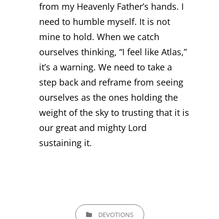
from my Heavenly Father’s hands. I
need to humble myself. It is not
mine to hold. When we catch
ourselves thinking, “I feel like Atlas,”
it’s a warning. We need to take a
step back and reframe from seeing
ourselves as the ones holding the
weight of the sky to trusting that it is
our great and mighty Lord
sustaining it.
CATEGORIES
DEVOTIONS