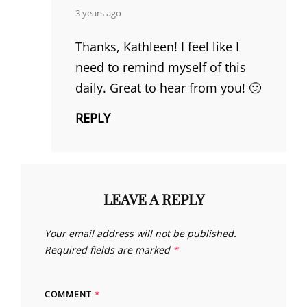
says:
3 years ago
Thanks, Kathleen! I feel like I
need to remind myself of this
daily. Great to hear from you! 🙂
REPLY
LEAVE A REPLY
Your email address will not be published.
Required fields are marked
*
COMMENT
*