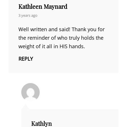
Kathleen Maynard
says:
3 years ago
Well written and said! Thank you for
the reminder of who truly holds the
weight of it all in HIS hands.
REPLY
Kathlyn