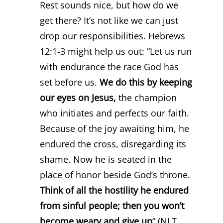
Rest sounds nice, but how do we
get there? It’s not like we can just
drop our responsibilities. Hebrews
12:1-3 might help us out: “Let us run
with endurance the race God has
set before us.
We do this by keeping
our eyes on Jesus,
the champion
who initiates and perfects our faith.
Because of the joy awaiting him, he
endured the cross, disregarding its
shame. Now he is seated in the
place of honor beside God’s throne.
Think of all the hostility he endured
from sinful people; then you won’t
become weary and give up
” (NLT,