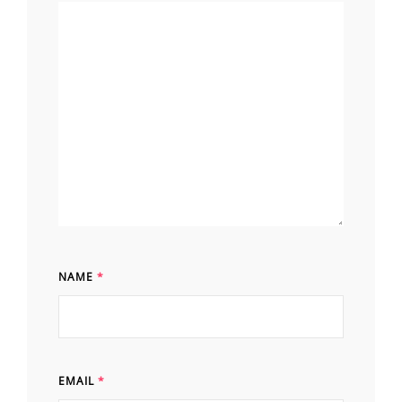
NAME
*
EMAIL
*