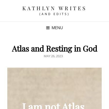
KATHLYN WRITES
(AND EDITS)
MENU
Atlas and Resting in God
POSTED
MAY 26, 2023
ON
I am not Atlas.