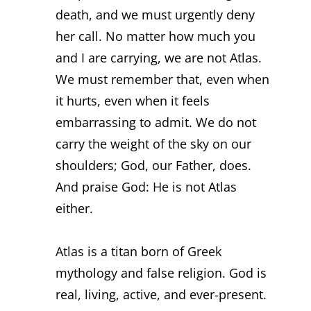
death, and we must urgently deny
her call. No matter how much you
and I are carrying, we are not Atlas.
We must remember that, even when
it hurts, even when it feels
embarrassing to admit. We do not
carry the weight of the sky on our
shoulders; God, our Father, does.
And praise God: He is not Atlas
either.
Atlas is a titan born of Greek
mythology and false religion. God is
real, living, active, and ever-present.