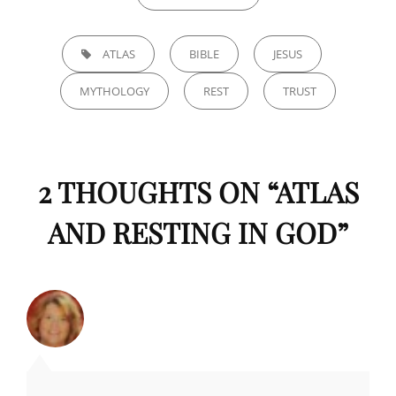
TAGS,
ATLAS
BIBLE
JESUS
MYTHOLOGY
REST
TRUST
2 THOUGHTS ON “
ATLAS
AND RESTING IN GOD
”