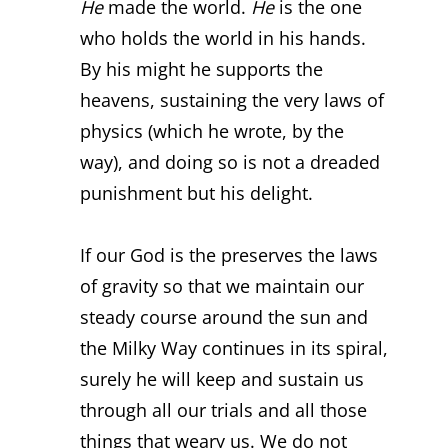
He
made the world.
He
is the one
who holds the world in his hands.
By his might he supports the
heavens, sustaining the very laws of
physics (which he wrote, by the
way), and doing so is not a dreaded
punishment but his delight.
If our God is the preserves the laws
of gravity so that we maintain our
steady course around the sun and
the Milky Way continues in its spiral,
surely he will keep and sustain us
through all our trials and all those
things that weary us. We do not