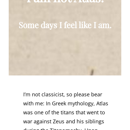
Some days I feel like I am.
I’m not classicist, so please bear
with me: In Greek mythology, Atlas
was one of the titans that went to
war against Zeus and his siblings