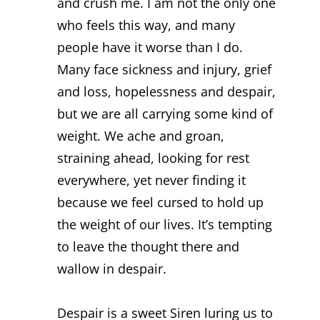
and crush me. I am not the only one
who feels this way, and many
people have it worse than I do.
Many face sickness and injury, grief
and loss, hopelessness and despair,
but we are all carrying some kind of
weight. We ache and groan,
straining ahead, looking for rest
everywhere, yet never finding it
because we feel cursed to hold up
the weight of our lives. It’s tempting
to leave the thought there and
wallow in despair.
Despair is a sweet Siren luring us to