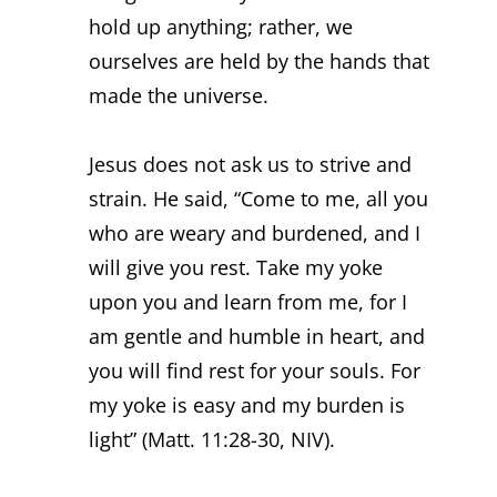
hold up anything; rather, we
ourselves are held by the hands that
made the universe.
Jesus does not ask us to strive and
strain. He said, “Come to me, all you
who are weary and burdened, and I
will give you rest. Take my yoke
upon you and learn from me, for I
am gentle and humble in heart, and
you will find rest for your souls. For
my yoke is easy and my burden is
light” (Matt. 11:28-30, NIV).