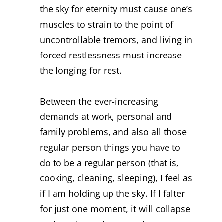
the sky for eternity must cause one’s
muscles to strain to the point of
uncontrollable tremors, and living in
forced restlessness must increase
the longing for rest.
Between the ever-increasing
demands at work, personal and
family problems, and also all those
regular person things you have to
do to be a regular person (that is,
cooking, cleaning, sleeping), I feel as
if I am holding up the sky. If I falter
for just one moment, it will collapse