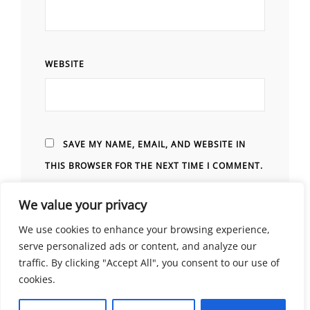
WEBSITE
SAVE MY NAME, EMAIL, AND WEBSITE IN
THIS BROWSER FOR THE NEXT TIME I COMMENT.
We value your privacy
We use cookies to enhance your browsing experience,
serve personalized ads or content, and analyze our
traffic. By clicking "Accept All", you consent to our use of
cookies.