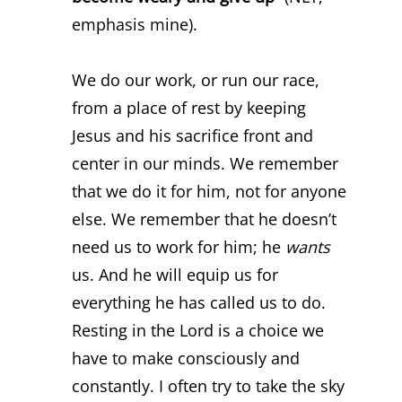
emphasis mine).
We do our work, or run our race,
from a place of rest by keeping
Jesus and his sacrifice front and
center in our minds. We remember
that we do it for him, not for anyone
else. We remember that he doesn’t
need us to work for him; he
wants
us. And he will equip us for
everything he has called us to do.
Resting in the Lord is a choice we
have to make consciously and
constantly. I often try to take the sky